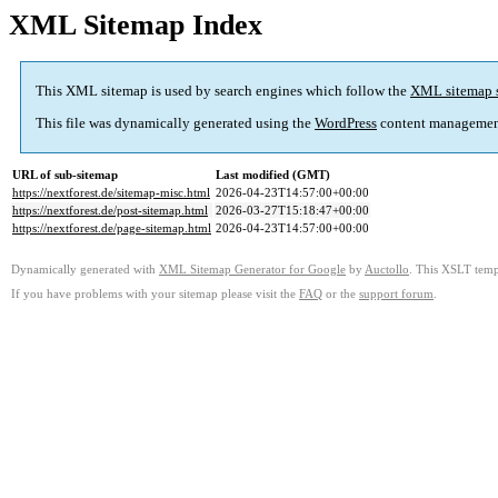
XML Sitemap Index
This XML sitemap is used by search engines which follow the
XML sitemap 
This file was dynamically generated using the
WordPress
content managemen
URL of sub-sitemap
Last modified (GMT)
https://nextforest.de/sitemap-misc.html
2026-04-23T14:57:00+00:00
https://nextforest.de/post-sitemap.html
2026-03-27T15:18:47+00:00
https://nextforest.de/page-sitemap.html
2026-04-23T14:57:00+00:00
Dynamically generated with
XML Sitemap Generator for Google
by
Auctollo
. This XSLT templ
If you have problems with your sitemap please visit the
FAQ
or the
support forum
.