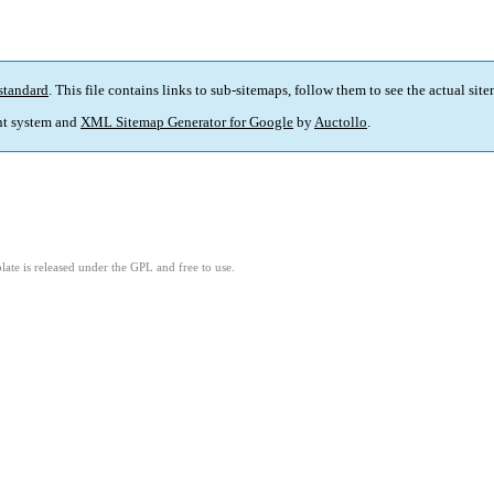
standard
. This file contains links to sub-sitemaps, follow them to see the actual sit
t system and
XML Sitemap Generator for Google
by
Auctollo
.
ate is released under the GPL and free to use.